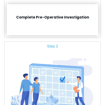
Complete Pre-Operative Investigation
Step 3