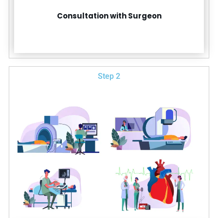
Consultation with Surgeon
Step 2