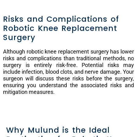
Risks and Complications of
Robotic Knee Replacement
Surgery
Although robotic knee replacement surgery has lower
risks and complications than traditional methods, no
surgery is entirely risk-free. Potential risks may
include infection, blood clots, and nerve damage. Your
surgeon will discuss these risks before the surgery,
ensuring you understand the associated risks and
mitigation measures.
Why Mulund is the Ideal