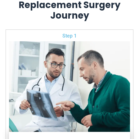
Replacement Surgery
Journey
Step 1