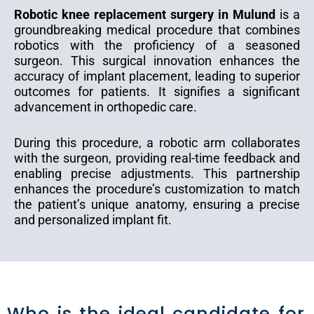
Robotic knee replacement surgery in Mulund
is a
groundbreaking medical procedure that combines
robotics with the proficiency of a seasoned
surgeon. This surgical innovation enhances the
accuracy of implant placement, leading to superior
outcomes for patients. It signifies a significant
advancement in orthopedic care.
During this procedure, a robotic arm collaborates
with the surgeon, providing real-time feedback and
enabling precise adjustments. This partnership
enhances the procedure’s customization to match
the patient’s unique anatomy, ensuring a precise
and personalized implant fit.
Who is the ideal candidate for