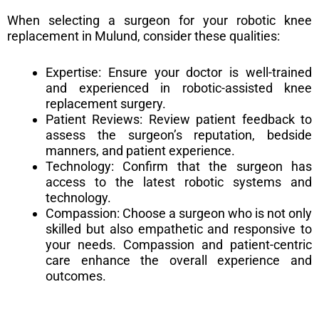
When selecting a surgeon for your robotic knee
replacement in Mulund, consider these qualities:
Expertise: Ensure your doctor is well-trained
and experienced in robotic-assisted knee
replacement surgery.
Patient Reviews: Review patient feedback to
assess the surgeon’s reputation, bedside
manners, and patient experience.
Technology: Confirm that the surgeon has
access to the latest robotic systems and
technology.
Compassion: Choose a surgeon who is not only
skilled but also empathetic and responsive to
your needs. Compassion and patient-centric
care enhance the overall experience and
outcomes.