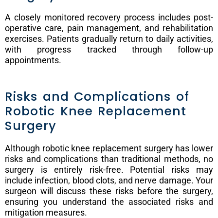
A closely monitored recovery process includes post-
operative care, pain management, and rehabilitation
exercises. Patients gradually return to daily activities,
with progress tracked through follow-up
appointments.
Risks and Complications of
Robotic Knee Replacement
Surgery
Although robotic knee replacement surgery has lower
risks and complications than traditional methods, no
surgery is entirely risk-free. Potential risks may
include infection, blood clots, and nerve damage. Your
surgeon will discuss these risks before the surgery,
ensuring you understand the associated risks and
mitigation measures.