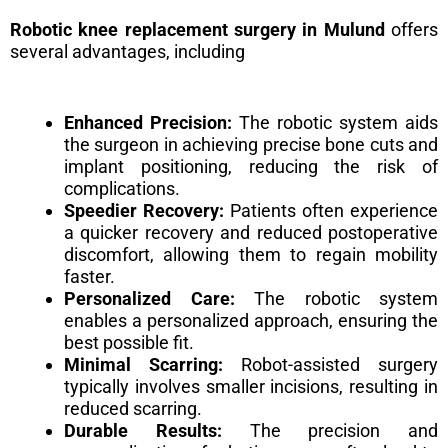
Robotic knee replacement surgery in Mulund
offers
several advantages, including
Enhanced Precision:
The robotic system aids
the surgeon in achieving precise bone cuts and
implant positioning, reducing the risk of
complications.
Speedier Recovery:
Patients often experience
a quicker recovery and reduced postoperative
discomfort, allowing them to regain mobility
faster.
Personalized Care:
The robotic system
enables a personalized approach, ensuring the
best possible fit.
Minimal Scarring:
Robot-assisted surgery
typically involves smaller incisions, resulting in
reduced scarring.
Durable Results:
The precision and