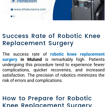
Success Rate of Robotic Knee
Replacement Surgery
The success rate of
robotic knee replacement
surgery
in Mulund
is remarkably high. Patients
undergoing this procedure tend to experience fewer
complications, quicker recoveries, and increased
satisfaction. The precision of robotics minimizes the
risk of errors and complications.
How to Prepare for Robotic
Knee Replacement Surgery