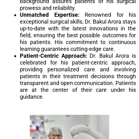
background assures patients of his surgical
prowess and reliability.
Unmatched Expertise:
Renowned for his
exceptional surgical skills, Dr. Bakul Arora stays
up-to-date with the latest innovations in the
field, ensuring the best possible outcomes for
his patients. His commitment to continuous
learning guarantees cutting-edge care.
Patient-Centric Approach:
Dr. Bakul Arora is
celebrated for his patient-centric approach,
providing personalized care and involving
patients in their treatment decisions through
transparent and open communication. Patients
are at the center of their care under his
guidance.