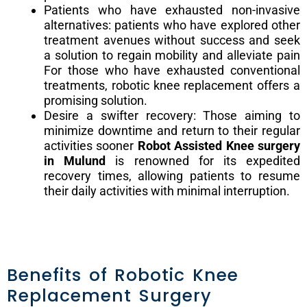
Patients who have exhausted non-invasive
alternatives: patients who have explored other
treatment avenues without success and seek
a solution to regain mobility and alleviate pain
For those who have exhausted conventional
treatments, robotic knee replacement offers a
promising solution.
Desire a swifter recovery: Those aiming to
minimize downtime and return to their regular
activities sooner
Robot Assisted Knee surgery
in Mulund
is renowned for its expedited
recovery times, allowing patients to resume
their daily activities with minimal interruption.
Benefits of Robotic Knee
Replacement Surgery