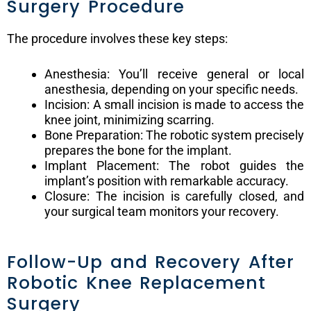
Surgery Procedure
The procedure involves these key steps:
Anesthesia: You’ll receive general or local
anesthesia, depending on your specific needs.
Incision: A small incision is made to access the
knee joint, minimizing scarring.
Bone Preparation: The robotic system precisely
prepares the bone for the implant.
Implant Placement: The robot guides the
implant’s position with remarkable accuracy.
Closure: The incision is carefully closed, and
your surgical team monitors your recovery.
Follow-Up and Recovery After
Robotic Knee Replacement
Surgery