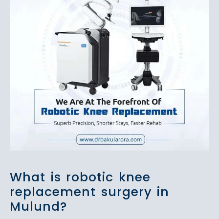
What is robotic knee
replacement surgery in
Mulund?