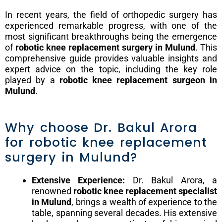
In recent years, the field of orthopedic surgery has
experienced remarkable progress, with one of the
most significant breakthroughs being the emergence
of
robotic knee replacement surgery in Mulund
. This
comprehensive guide provides valuable insights and
expert advice on the topic, including the key role
played by a
robotic knee replacement surgeon in
Mulund
.
Why choose Dr. Bakul Arora
for robotic knee replacement
surgery in Mulund?
Extensive Experience:
Dr. Bakul Arora, a
renowned
robotic knee replacement specialist
in Mulund
, brings a wealth of experience to the
table, spanning several decades. His extensive