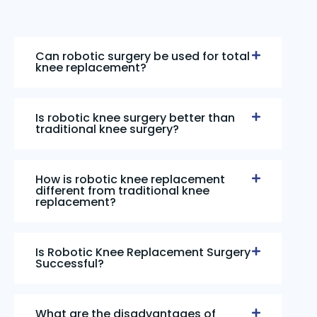
Can robotic surgery be used for total
knee replacement?
Is robotic knee surgery better than
traditional knee surgery?
How is robotic knee replacement
different from traditional knee
replacement?
Is Robotic Knee Replacement Surgery
Successful?
What are the disadvantages of