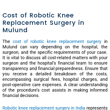
Cost of Robotic Knee
Replacement Surgery in
Mulund
The
cost of robotic knee replacement surgery
in
Mulund can vary depending on the hospital, the
surgeon, and the specific requirements of your case.
It is vital to discuss all cost-related matters with your
surgeon and the hospital’s financial team to ensure
transparency and financial preparedness. Ensure that
you receive a detailed breakdown of the costs,
encompassing surgical fees, hospital charges, and
post-operative care expenses. A clear understanding
of the procedure’s cost assists in making informed
financial decisions.
Robotic knee replacement surgery in India
represents