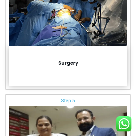
Surgery
Step 5