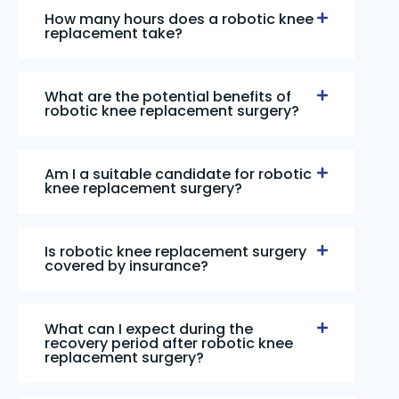
How many hours does a robotic knee
replacement take?
What are the potential benefits of
robotic knee replacement surgery?
Am I a suitable candidate for robotic
knee replacement surgery?
Is robotic knee replacement surgery
covered by insurance?
What can I expect during the
recovery period after robotic knee
replacement surgery?