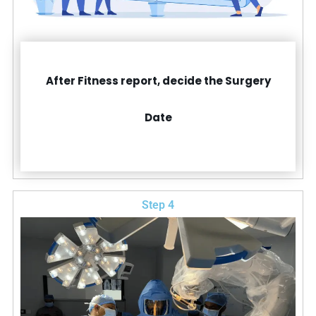
After Fitness report, decide the Surgery
Date
Step 4