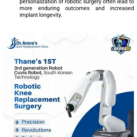
personalization of robotic surgery often lead to
more enduring outcomes and increased
implant longevity.