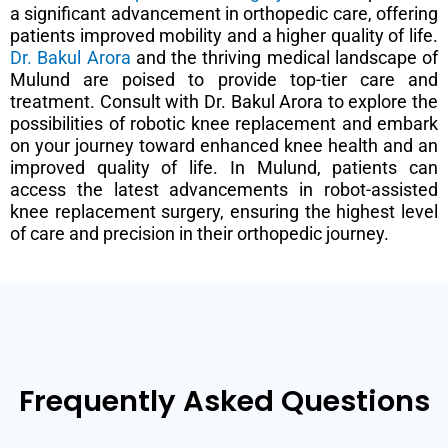
a significant advancement in orthopedic care, offering
patients improved mobility and a higher quality of life.
Dr. Bakul Arora
and the thriving medical landscape of
Mulund are poised to provide top-tier care and
treatment. Consult with Dr. Bakul Arora to explore the
possibilities of robotic knee replacement and embark
on your journey toward enhanced knee health and an
improved quality of life. In Mulund, patients can
access the latest advancements in robot-assisted
knee replacement surgery, ensuring the highest level
of care and precision in their orthopedic journey.
Frequently Asked Questions