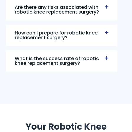
Are there any risks associated with
robotic knee replacement surgery?
How can I prepare for robotic knee
replacement surgery?
What is the success rate of robotic
knee replacement surgery?
Your Robotic Knee