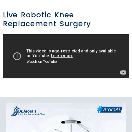
Live Robotic Knee
Replacement Surgery