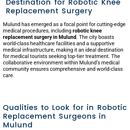
Destination for Robotic Knee
Replacement Surgery
Mulund has emerged as a focal point for cutting-edge
medical procedures, including
robotic knee
replacement surgery in Mulund
. The city boasts
world-class healthcare facilities and a supportive
medical infrastructure, making it an ideal destination
for medical tourists seeking top-tier treatment. The
collaborative environment within Mulund’s medical
community ensures comprehensive and world-class
care.
Qualities to Look for in Robotic
Replacement Surgeons in
Mulund