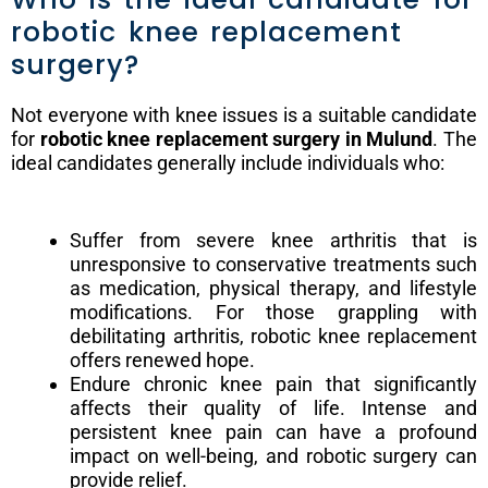
robotic knee replacement
surgery?
Not everyone with knee issues is a suitable candidate
for
robotic knee replacement surgery in Mulund
. The
ideal candidates generally include individuals who:
Suffer from severe knee arthritis that is
unresponsive to conservative treatments such
as medication, physical therapy, and lifestyle
modifications. For those grappling with
debilitating arthritis, robotic knee replacement
offers renewed hope.
Endure chronic knee pain that significantly
affects their quality of life. Intense and
persistent knee pain can have a profound
impact on well-being, and robotic surgery can
provide relief.