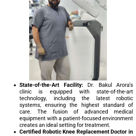
State-of-the-Art Facility:
Dr. Bakul Arora’s
clinic is equipped with state-of-the-art
technology, including the latest robotic
systems, ensuring the highest standard of
care. The fusion of advanced medical
equipment with a patient-focused environment
creates an ideal setting for treatment.
Certified Robotic Knee Replacement Doctor in