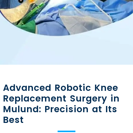
Advanced Robotic Knee
Replacement Surgery in
Mulund: Precision at Its
Best