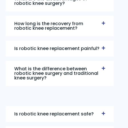
robotic knee surgery?
How long is the recovery from
robotic knee replacement?
Is robotic knee replacement painful?
What is the difference between
robotic knee surgery and traditional
knee surgery?
Is robotic knee replacement safe?