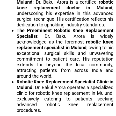
Mulund:
Dr. Bakul Arora is a certified
robotic
knee replacement doctor in Mulund
,
underscoring his expertise in this advanced
surgical technique. His certification reflects his
dedication to upholding industry standards.
The Preeminent Robotic Knee Replacement
Specialist:
Dr. Bakul Arora is widely
acknowledged as the foremost
robotic knee
replacement specialist in Mulund
, owing to his
exceptional surgical skills and unwavering
commitment to patient care. His reputation
extends far beyond the local community,
attracting patients from across India and
around the world.
Robotic Knee Replacement Specialist Clinic in
Mulund:
Dr. Bakul Arora operates a specialized
clinic for robotic knee replacement in Mulund,
exclusively catering to patients seeking
advanced robotic knee replacement
procedures.