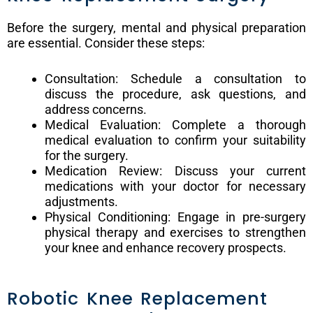
Before the surgery, mental and physical preparation
are essential. Consider these steps:
Consultation: Schedule a consultation to
discuss the procedure, ask questions, and
address concerns.
Medical Evaluation: Complete a thorough
medical evaluation to confirm your suitability
for the surgery.
Medication Review: Discuss your current
medications with your doctor for necessary
adjustments.
Physical Conditioning: Engage in pre-surgery
physical therapy and exercises to strengthen
your knee and enhance recovery prospects.
Robotic Knee Replacement