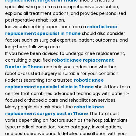
specialist who performs a comprehensive evaluation,
explains all treatment options, and provides personalized
postoperative rehabilitation.
Individuals seeking expert care from a
robotic knee
replacement specialist in Thane
should also consider
factors such as surgical expertise, patient outcomes, and
long-term follow-up care.
If you have been advised to undergo knee replacement,
consulting a qualified
robotic knee replacement
Doctor in Thane
can help you understand whether
robotic-assisted surgery is suitable for your condition.
Patients searching for a trusted
robotic knee
replacement specialist clinic in Thane
should look for a
center that combines advanced technology with patient-
focused orthopedic care and rehabilitation services.
Many people also ask about the
robotic knee
replacement surgery cost in Thane
The total cost
varies depending on factors such as the hospital, implant
type, medical condition, room category, investigations,
and postoperative care. A detailed consultation with your