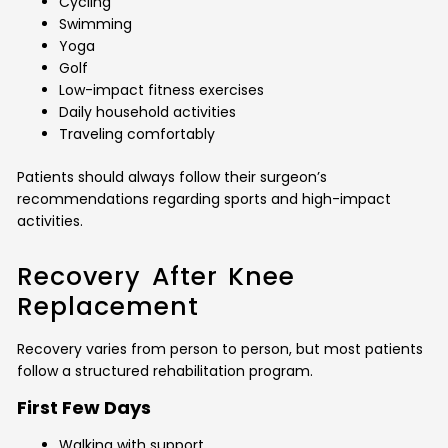
Cycling
Swimming
Yoga
Golf
Low-impact fitness exercises
Daily household activities
Traveling comfortably
Patients should always follow their surgeon’s
recommendations regarding sports and high-impact
activities.
Recovery After Knee
Replacement
Recovery varies from person to person, but most patients
follow a structured rehabilitation program.
First Few Days
Walking with support