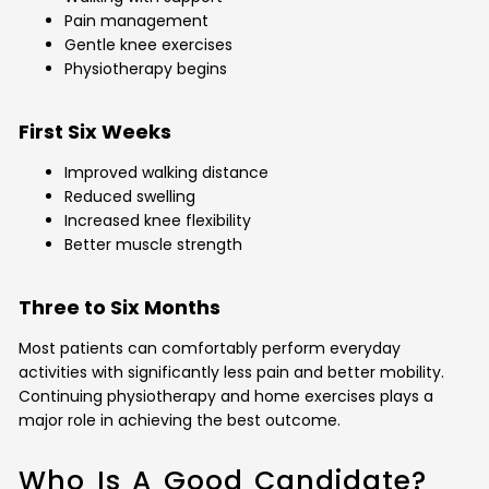
Pain management
Gentle knee exercises
Physiotherapy begins
First Six Weeks
Improved walking distance
Reduced swelling
Increased knee flexibility
Better muscle strength
Three to Six Months
Most patients can comfortably perform everyday
activities with significantly less pain and better mobility.
Continuing physiotherapy and home exercises plays a
major role in achieving the best outcome.
Who Is A Good Candidate?