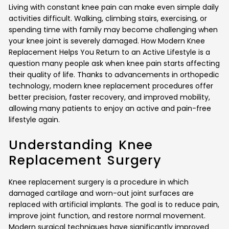
Living with constant knee pain can make even simple daily
activities difficult. Walking, climbing stairs, exercising, or
spending time with family may become challenging when
your knee joint is severely damaged. How Modern Knee
Replacement Helps You Return to an Active Lifestyle is a
question many people ask when knee pain starts affecting
their quality of life. Thanks to advancements in orthopedic
technology, modern knee replacement procedures offer
better precision, faster recovery, and improved mobility,
allowing many patients to enjoy an active and pain-free
lifestyle again.
Understanding Knee
Replacement Surgery
Knee replacement surgery is a procedure in which
damaged cartilage and worn-out joint surfaces are
replaced with artificial implants. The goal is to reduce pain,
improve joint function, and restore normal movement.
Modern surgical techniques have significantly improved