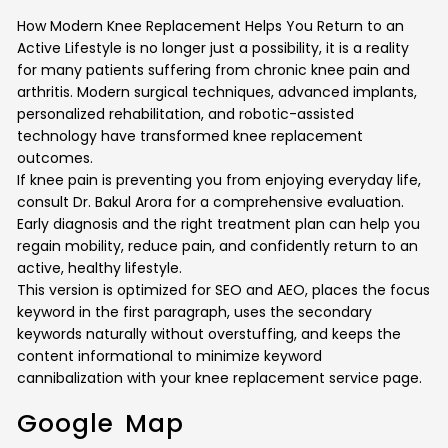
How Modern Knee Replacement Helps You Return to an
Active Lifestyle is no longer just a possibility, it is a reality
for many patients suffering from chronic knee pain and
arthritis. Modern surgical techniques, advanced implants,
personalized rehabilitation, and robotic-assisted
technology have transformed knee replacement
outcomes.
If knee pain is preventing you from enjoying everyday life,
consult Dr. Bakul Arora for a comprehensive evaluation.
Early diagnosis and the right treatment plan can help you
regain mobility, reduce pain, and confidently return to an
active, healthy lifestyle.
This version is optimized for SEO and AEO, places the focus
keyword in the first paragraph, uses the secondary
keywords naturally without overstuffing, and keeps the
content informational to minimize keyword
cannibalization with your knee replacement service page.
Google Map