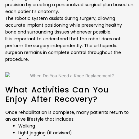
precision by creating a personalized surgical plan based on
each patient’s anatomy.
The robotic system assists during surgery, allowing
accurate implant positioning while preserving healthy
bone and surrounding tissues whenever possible.
It is important to understand that the robot does not
perform the surgery independently. The orthopedic
surgeon remains in complete control throughout the
procedure.
What Activities Can You
Enjoy After Recovery?
Once rehabilitation is complete, many patients return to
an active lifestyle that includes:
Walking
Light jogging (if advised)