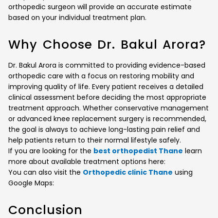
orthopedic surgeon will provide an accurate estimate
based on your individual treatment plan.
Why Choose Dr. Bakul Arora?
Dr. Bakul Arora is committed to providing evidence-based
orthopedic care with a focus on restoring mobility and
improving quality of life. Every patient receives a detailed
clinical assessment before deciding the most appropriate
treatment approach. Whether conservative management
or advanced knee replacement surgery is recommended,
the goal is always to achieve long-lasting pain relief and
help patients return to their normal lifestyle safely.
If you are looking for the
best orthopedist Thane
learn
more about available treatment options here:
You can also visit the
Orthopedic clinic Thane
using
Google Maps:
Conclusion