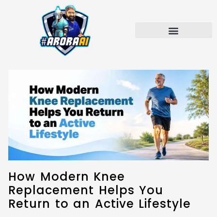
Skip
to
content
How Modern Knee
Replacement Helps You
Return to an Active Lifestyle