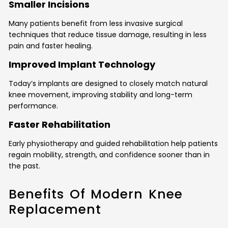
Smaller Incisions
Many patients benefit from less invasive surgical
techniques that reduce tissue damage, resulting in less
pain and faster healing.
Improved Implant Technology
Today’s implants are designed to closely match natural
knee movement, improving stability and long-term
performance.
Faster Rehabilitation
Early physiotherapy and guided rehabilitation help patients
regain mobility, strength, and confidence sooner than in
the past.
Benefits Of Modern Knee
Replacement