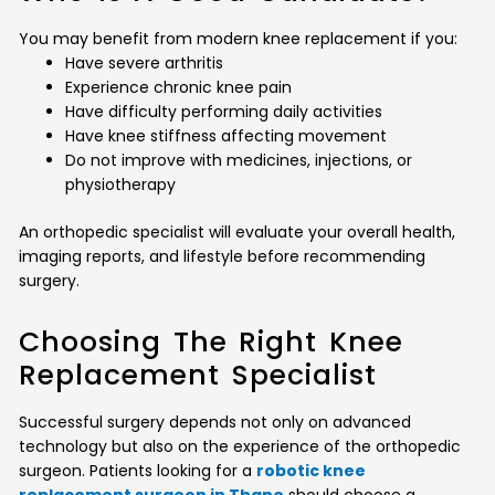
You may benefit from modern knee replacement if you:
Have severe arthritis
Experience chronic knee pain
Have difficulty performing daily activities
Have knee stiffness affecting movement
Do not improve with medicines, injections, or
physiotherapy
An orthopedic specialist will evaluate your overall health,
imaging reports, and lifestyle before recommending
surgery.
Choosing The Right Knee
Replacement Specialist
Successful surgery depends not only on advanced
technology but also on the experience of the orthopedic
surgeon. Patients looking for a
robotic knee
replacement surgeon in Thane
should choose a