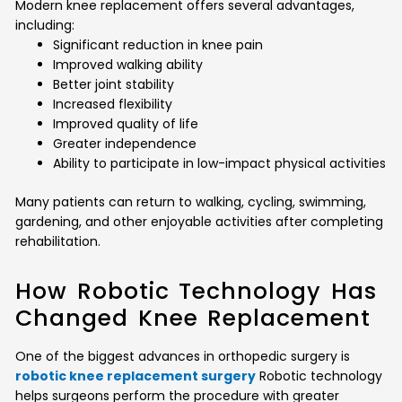
Modern knee replacement offers several advantages,
including:
Significant reduction in knee pain
Improved walking ability
Better joint stability
Increased flexibility
Improved quality of life
Greater independence
Ability to participate in low-impact physical activities
Many patients can return to walking, cycling, swimming,
gardening, and other enjoyable activities after completing
rehabilitation.
How Robotic Technology Has
Changed Knee Replacement
One of the biggest advances in orthopedic surgery is
robotic knee replacement surgery
Robotic technology
helps surgeons perform the procedure with greater