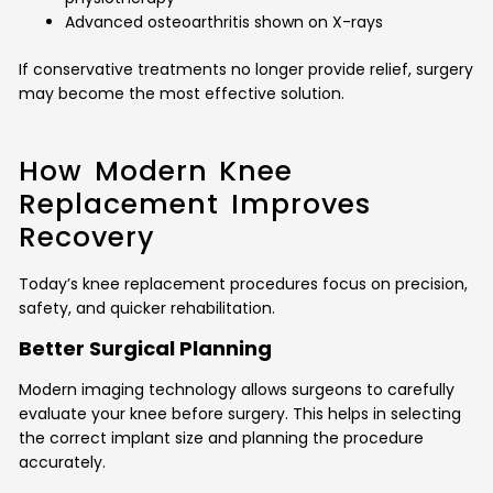
Advanced osteoarthritis shown on X-rays
If conservative treatments no longer provide relief, surgery
may become the most effective solution.
How Modern Knee
Replacement Improves
Recovery
Today’s knee replacement procedures focus on precision,
safety, and quicker rehabilitation.
Better Surgical Planning
Modern imaging technology allows surgeons to carefully
evaluate your knee before surgery. This helps in selecting
the correct implant size and planning the procedure
accurately.