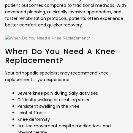
patient outcomes compared to traditional methods. With
advanced planning, minimally invasive approaches, and
faster rehabilitation protocols, patients often experience
better comfort and quicker recovery.
When Do You Need A Knee
Replacement?
Your orthopedic specialist may recommend knee
replacement if you experience:
Severe knee pain during daily activities
Difficulty walking or climbing stairs
Persistent swelling in the knee
Joint stiffness
Knee deformity
Limited movement despite medications and
physiotherapy