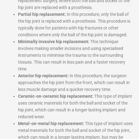
replacement surgery, where both the ball and socket of the
hip joint are replaced with a prosthesis.
Partial hip replacement:
In this procedure, only the ball of
the hip joint is replaced with a prosthesis. This procedure is
typically done for patients with hip fractures or other
conditions where only the ball of the hip joint is damaged.
Minimally invasive hip replacement:
This technique
involves making smaller incisions and using specialised
instruments to minimise the trauma to the surrounding
tissues. This can result in less pain and a faster recovery
time.
Anterior hip replacement:
In this procedure, the surgeon
approaches the hip joint from the front, which can result in
less muscle damage and a quicker recovery time.
Ceramic-on-ceramic hip replacement:
This type of implant
uses ceramic materials for both the ball and socket of the
hip joint, which can result in a longer-lasting implant and
reduced wear.
Metal-on-metal hip replacement:
This type of implant uses
metal materials for both the ball and socket of the hip joint,
which can result in a longer-lasting implant, but may be