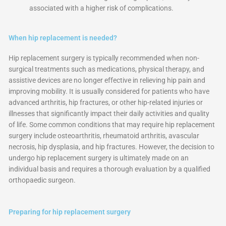
associated with a higher risk of complications.
When hip replacement is needed?
Hip replacement surgery is typically recommended when non-
surgical treatments such as medications, physical therapy, and
assistive devices are no longer effective in relieving hip pain and
improving mobility. It is usually considered for patients who have
advanced arthritis, hip fractures, or other hip-related injuries or
illnesses that significantly impact their daily activities and quality
of life. Some common conditions that may require hip replacement
surgery include osteoarthritis, rheumatoid arthritis, avascular
necrosis, hip dysplasia, and hip fractures. However, the decision to
undergo hip replacement surgery is ultimately made on an
individual basis and requires a thorough evaluation by a qualified
orthopaedic surgeon.
Preparing for hip replacement surgery