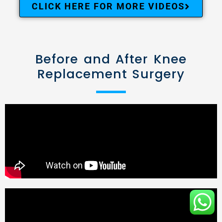
CLICK HERE FOR MORE VIDEOS
Before and After Knee
Replacement Surgery