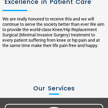
"Excellence in Patient Care"
We are really honored to receive this and we will
continue to serve the society better than ever We aim
to provide the world-class Knee/Hip Replacement
Surgical (Minimal Invasive Surgery) treatment to
every patient suffering from knee or hip pain and at
the same time make their life pain-free and happy.
Our Services