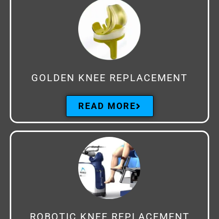
GOLDEN KNEE REPLACEMENT
READ MORE
ROBOTIC KNEE REPLACEMENT