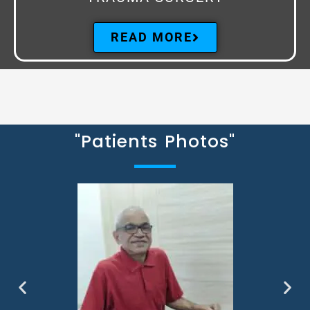
READ MORE
"Patients Photos"