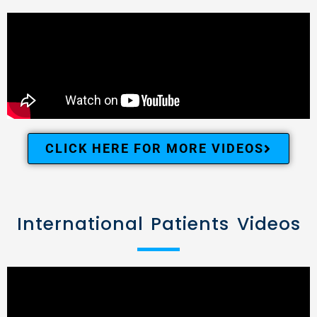
CLICK HERE FOR MORE VIDEOS
International Patients Videos