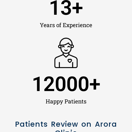
13
+
Years of Experience
12000
+
Happy Patients
Patients Review on Arora