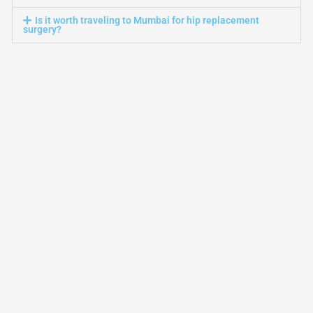
Is it worth traveling to Mumbai for hip replacement
surgery?