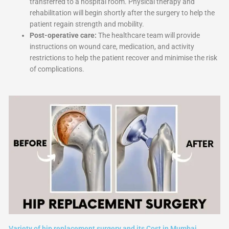
transferred to a hospital room. Physical therapy and
rehabilitation will begin shortly after the surgery to help the
patient regain strength and mobility.
Post-operative care:
The healthcare team will provide
instructions on wound care, medication, and activity
restrictions to help the patient recover and minimise the risk
of complications.
Variety of hip replacement surgery and its Cost in Mumbai