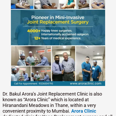
Dr. Bakul Arora’s Joint Replacement Clinic is also
known as “Arora Clinic” which is located at
Hiranandani Meadows in Thane, within a very
convenient proximity to Mumbai.
Arora Clinic