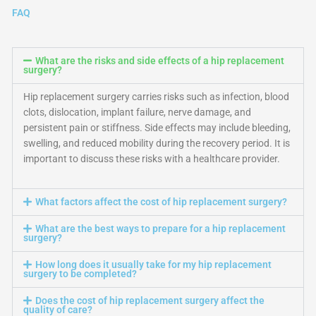
FAQ
What are the risks and side effects of a hip replacement
surgery?
Hip replacement surgery carries risks such as infection, blood
clots, dislocation, implant failure, nerve damage, and
persistent pain or stiffness. Side effects may include bleeding,
swelling, and reduced mobility during the recovery period. It is
important to discuss these risks with a healthcare provider.
What factors affect the cost of hip replacement surgery?
What are the best ways to prepare for a hip replacement
surgery?
How long does it usually take for my hip replacement
surgery to be completed?
Does the cost of hip replacement surgery affect the
quality of care?