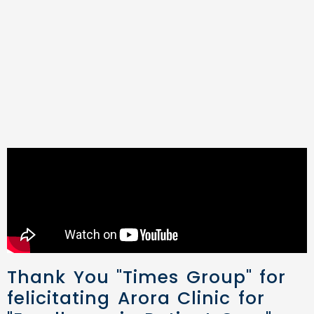
Thank You "Times Group" for
felicitating Arora Clinic for