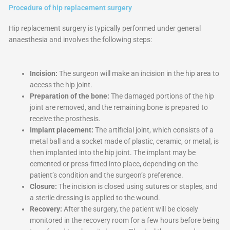
Procedure of hip replacement surgery
Hip replacement surgery is typically performed under general
anaesthesia and involves the following steps:
Incision:
The surgeon will make an incision in the hip area to
access the hip joint.
Preparation of the bone:
The damaged portions of the hip
joint are removed, and the remaining bone is prepared to
receive the prosthesis.
Implant placement:
The artificial joint, which consists of a
metal ball and a socket made of plastic, ceramic, or metal, is
then implanted into the hip joint. The implant may be
cemented or press-fitted into place, depending on the
patient’s condition and the surgeon’s preference.
Closure:
The incision is closed using sutures or staples, and
a sterile dressing is applied to the wound.
Recovery:
After the surgery, the patient will be closely
monitored in the recovery room for a few hours before being