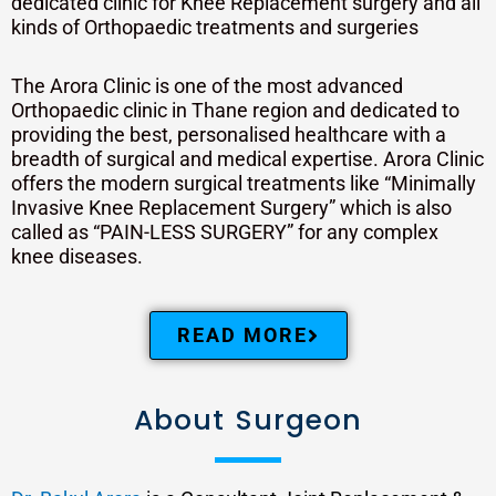
dedicated clinic for Knee Replacement surgery and all
kinds of Orthopaedic treatments and surgeries
The Arora Clinic is one of the most advanced
Orthopaedic clinic in Thane region and dedicated to
providing the best, personalised healthcare with a
breadth of surgical and medical expertise. Arora Clinic
offers the modern surgical treatments like “Minimally
Invasive Knee Replacement Surgery” which is also
called as “PAIN-LESS SURGERY” for any complex
knee diseases.
READ MORE
About Surgeon