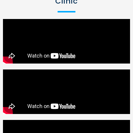
Clinic