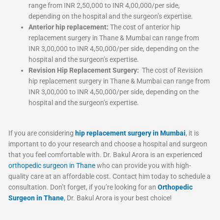
range from INR 2,50,000 to INR 4,00,000/per side,
depending on the hospital and the surgeon’s expertise.
Anterior hip replacement:
The cost of anterior hip
replacement surgery in Thane & Mumbai can range from
INR 3,00,000 to INR 4,50,000/per side, depending on the
hospital and the surgeon’s expertise.
Revision Hip Replacement Surgery:
The cost of Revision
hip replacement surgery in Thane & Mumbai can range from
INR 3,00,000 to INR 4,50,000/per side, depending on the
hospital and the surgeon’s expertise.
If you are considering
hip replacement surgery in Mumbai
, it is
important to do your research and choose a hospital and surgeon
that you feel comfortable with. Dr. Bakul Arora is an experienced
orthopedic surgeon in Thane
who can provide you with high-
quality care at an affordable cost. Contact him today to schedule a
consultation. Don’t forget, if you’re looking for an
Orthopedic
Surgeon in Thane
, Dr. Bakul Arora is your best choice!