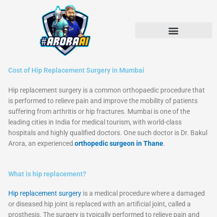
Skip
to
content
Cost of Hip Replacement Surgery in Mumbai
Hip replacement surgery is a common orthopaedic procedure that
is performed to relieve pain and improve the mobility of patients
suffering from arthritis or hip fractures. Mumbai is one of the
leading cities in India for medical tourism, with world-class
hospitals and highly qualified doctors. One such doctor is Dr. Bakul
Arora, an experienced
orthopedic surgeon in Thane
.
What is hip replacement?
Hip replacement surgery
is a medical procedure where a damaged
or diseased hip joint is replaced with an artificial joint, called a
prosthesis. The surgery is typically performed to relieve pain and