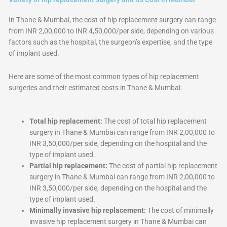
In Thane & Mumbai, the cost of hip replacement surgery can range
from INR 2,00,000 to INR 4,50,000/per side, depending on various
factors such as the hospital, the surgeon’s expertise, and the type
of implant used.
Here are some of the most common types of hip replacement
surgeries and their estimated costs in Thane & Mumbai:
Total hip replacement:
The cost of total hip replacement
surgery in Thane & Mumbai can range from INR 2,00,000 to
INR 3,50,000/per side, depending on the hospital and the
type of implant used.
Partial hip replacement:
The cost of partial hip replacement
surgery in Thane & Mumbai can range from INR 2,00,000 to
INR 3,50,000/per side, depending on the hospital and the
type of implant used.
Minimally invasive hip replacement:
The cost of minimally
invasive hip replacement surgery in Thane & Mumbai can