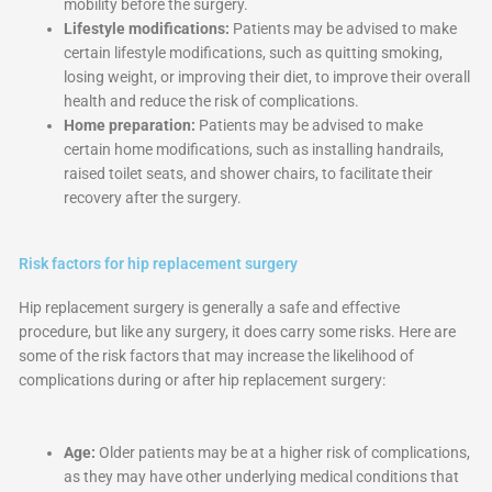
mobility before the surgery.
Lifestyle modifications:
Patients may be advised to make
certain lifestyle modifications, such as quitting smoking,
losing weight, or improving their diet, to improve their overall
health and reduce the risk of complications.
Home preparation:
Patients may be advised to make
certain home modifications, such as installing handrails,
raised toilet seats, and shower chairs, to facilitate their
recovery after the surgery.
Risk factors for hip replacement surgery
Hip replacement surgery is generally a safe and effective
procedure, but like any surgery, it does carry some risks. Here are
some of the risk factors that may increase the likelihood of
complications during or after hip replacement surgery:
Age:
Older patients may be at a higher risk of complications,
as they may have other underlying medical conditions that