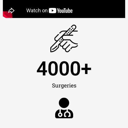
4000
+
Surgeries