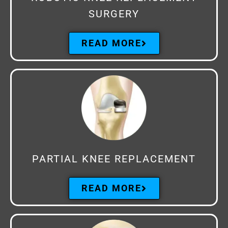
SURGERY
READ MORE
PARTIAL KNEE REPLACEMENT
READ MORE