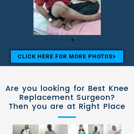
CLICK HERE FOR MORE PHOTOS
Are you looking for Best Knee
Replacement Surgeon?
Then you are at Right Place