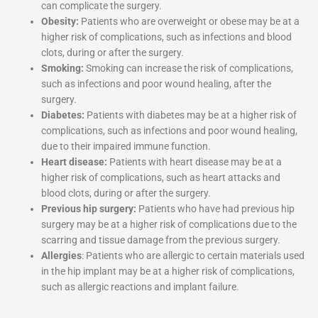
can complicate the surgery.
Obesity:
Patients who are overweight or obese may be at a
higher risk of complications, such as infections and blood
clots, during or after the surgery.
Smoking:
Smoking can increase the risk of complications,
such as infections and poor wound healing, after the
surgery.
Diabetes:
Patients with diabetes may be at a higher risk of
complications, such as infections and poor wound healing,
due to their impaired immune function.
Heart disease:
Patients with heart disease may be at a
higher risk of complications, such as heart attacks and
blood clots, during or after the surgery.
Previous hip surgery:
Patients who have had previous hip
surgery may be at a higher risk of complications due to the
scarring and tissue damage from the previous surgery.
Allergies
: Patients who are allergic to certain materials used
in the hip implant may be at a higher risk of complications,
such as allergic reactions and implant failure.