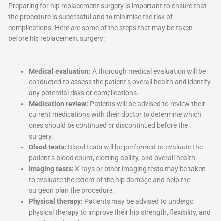
Preparing for hip replacement surgery is important to ensure that
the procedure is successful and to minimise the risk of
complications. Here are some of the steps that may be taken
before hip replacement surgery:
Medical evaluation:
A thorough medical evaluation will be
conducted to assess the patient’s overall health and identify
any potential risks or complications.
Medication review:
Patients will be advised to review their
current medications with their doctor to determine which
ones should be continued or discontinued before the
surgery.
Blood tests:
Blood tests will be performed to evaluate the
patient’s blood count, clotting ability, and overall health.
Imaging tests:
X-rays or other imaging tests may be taken
to evaluate the extent of the hip damage and help the
surgeon plan the procedure.
Physical therapy:
Patients may be advised to undergo
physical therapy to improve their hip strength, flexibility, and