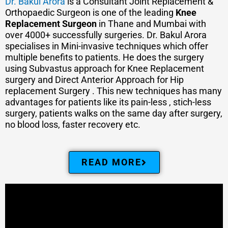
Dr. Bakul Arora
is a Consultant Joint Replacement &
Orthopaedic Surgeon is one of the leading
Knee
Replacement Surgeon
in Thane and Mumbai with
over 4000+ successfully surgeries. Dr. Bakul Arora
specialises in Mini-invasive techniques which offer
multiple benefits to patients. He does the surgery
using Subvastus approach for Knee Replacement
surgery and Direct Anterior Approach for Hip
replacement Surgery . This new techniques has many
advantages for patients like its pain-less , stich-less
surgery, patients walks on the same day after surgery,
no blood loss, faster recovery etc.
READ MORE