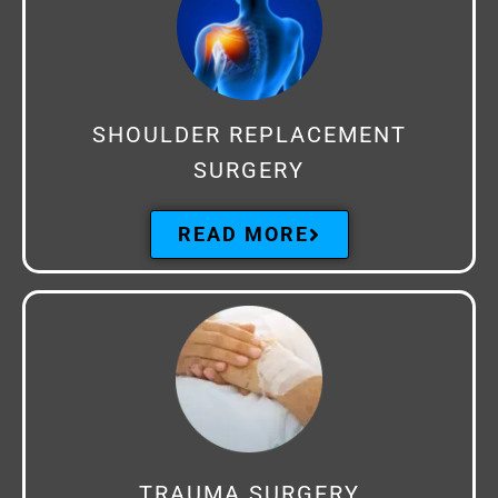
SHOULDER REPLACEMENT
SURGERY
READ MORE
TRAUMA SURGERY