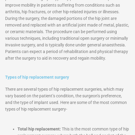
improve mobility in patients suffering from conditions such as
arthritis, hip fractures, or other hip-related injuries or illnesses.
During the surgery, the damaged portions of the hip joint are
removed and replaced with an artificial joint made of metal, plastic,
or ceramic materials. The procedure can be performed using
various techniques, including traditional open surgery or minimally
invasive surgery, and is typically done under general anaesthesia.
Patients can expect a period of rehabilitation and physical therapy
after the surgery to aid in recovery and regain mobility.
Types of hip replacement surgery
There are several types of hip replacement surgeries, which may
vary based on the patient’s condition, the surgeon’s preference,
and the type of implant used. Here are some of the most common
types of hip replacement surgery-
Total hip replacement:
This is the most common type of hip