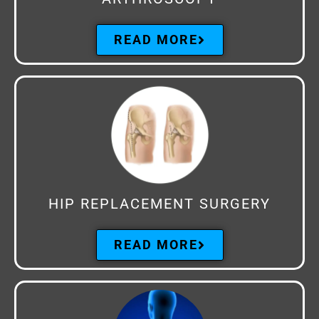
READ MORE
HIP REPLACEMENT SURGERY
READ MORE