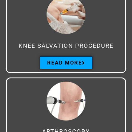
KNEE SALVATION PROCEDURE
READ MORE
ARTHROSCOPY